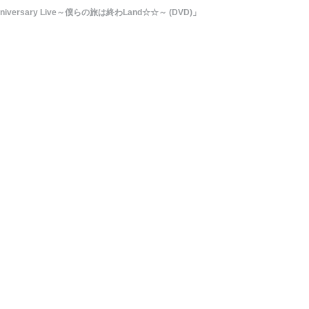
h Anniversary Live～僕らの旅は終わLand☆☆～ (DVD)」