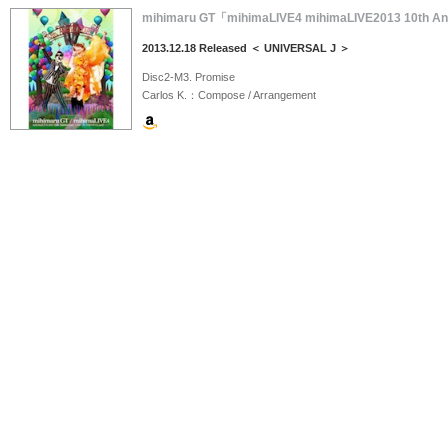
mihimaru GT「mihimaLIVE4 mihimaLIVE2013 10t
2013.12.18 Released ＜ UNIVERSAL J ＞
Disc2-M3. Promise
Carlos K.：Compose / Arrangement