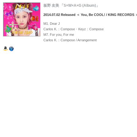
板野 友美 「S×W×A×G (Album)」
2014.07.02 Released ＜ You, Be COOL! / KING RECORDS 
M1. Dear J
Carlos K.：Compose・Keyz：Compose
M7. For you, For me
Carlos K.：Compose / Arrangement