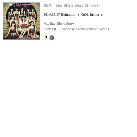
GEM「Star Shine Story (Single)」
2014.12.17 Released ＜ iDOL Street ＞
M1. Star Shine Story
Carlos K.：Compose / Arrangement / Words