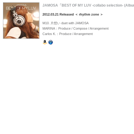
JAMOSA「BEST OF MY LUV -collabo selection- (Alb
2012.03.21 Released ＜ rhythm zone ＞
M10. 片想い duet with JAMOSA
MARINA：Produce / Compose / Arrangement
Carlos K.：Produce / Arrangement