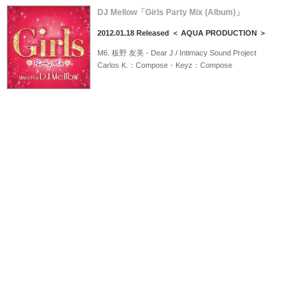
DJ Mellow「Girls Party Mix (Album)」
2012.01.18 Released ＜ AQUA PRODUCTION ＞
M6. 板野 友美 - Dear J / Intimacy Sound Project
Carlos K.：Compose・Keyz：Compose